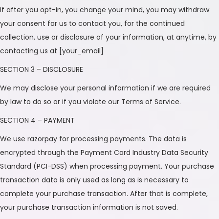
If after you opt-in, you change your mind, you may withdraw
your consent for us to contact you, for the continued
collection, use or disclosure of your information, at anytime, by
contacting us at [your_email]
SECTION 3 – DISCLOSURE
We may disclose your personal information if we are required
by law to do so or if you violate our Terms of Service.
SECTION 4 – PAYMENT
We use razorpay for processing payments. The data is
encrypted through the Payment Card Industry Data Security
Standard (PCI-DSS) when processing payment. Your purchase
transaction data is only used as long as is necessary to
complete your purchase transaction. After that is complete,
your purchase transaction information is not saved.