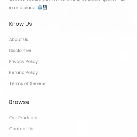
in one place.
Know Us
About Us
Disclaimer
Privacy Policy
Refund Policy
Terms of Service
Browse
Our Products
Contact Us