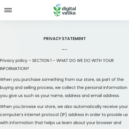
S
S
k
k
i
i
p
p
PRIVACY STATEMENT
t
t
—-
o
o
Privacy policy – SECTION 1 – WHAT DO WE DO WITH YOUR
n
c
INFORMATION?
a
o
v
n
When you purchase something from our store, as part of the
i
t
buying and selling process, we collect the personal information
g
e
you give us such as your name, address and email address.
a
n
When you browse our store, we also automatically receive your
t
t
computer’s internet protocol (IP) address in order to provide us
i
with information that helps us learn about your browser and
o