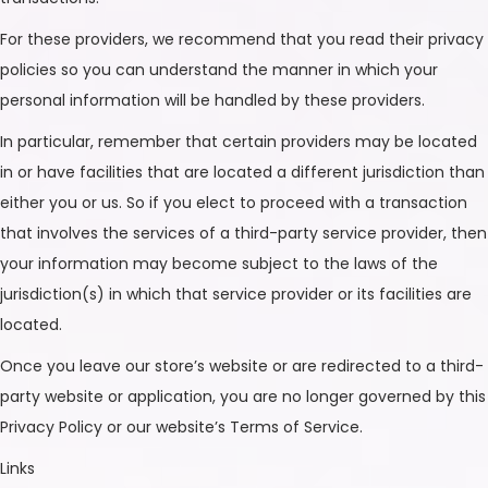
For these providers, we recommend that you read their privacy
policies so you can understand the manner in which your
personal information will be handled by these providers.
In particular, remember that certain providers may be located
in or have facilities that are located a different jurisdiction than
either you or us. So if you elect to proceed with a transaction
that involves the services of a third-party service provider, then
your information may become subject to the laws of the
jurisdiction(s) in which that service provider or its facilities are
located.
Once you leave our store’s website or are redirected to a third-
party website or application, you are no longer governed by this
Privacy Policy or our website’s Terms of Service.
Links