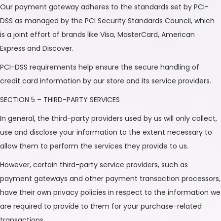
Our payment gateway adheres to the standards set by PCI-
DSS as managed by the PCI Security Standards Council, which
is a joint effort of brands like Visa, MasterCard, American
Express and Discover.
PCI-DSS requirements help ensure the secure handling of
credit card information by our store and its service providers.
SECTION 5 – THIRD-PARTY SERVICES
In general, the third-party providers used by us will only collect,
use and disclose your information to the extent necessary to
allow them to perform the services they provide to us.
However, certain third-party service providers, such as
payment gateways and other payment transaction processors,
have their own privacy policies in respect to the information we
are required to provide to them for your purchase-related
transactions.