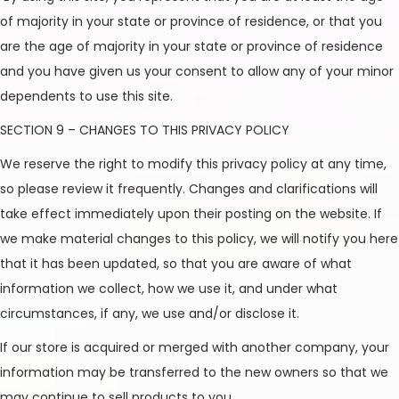
of majority in your state or province of residence, or that you
are the age of majority in your state or province of residence
and you have given us your consent to allow any of your minor
dependents to use this site.
SECTION 9 – CHANGES TO THIS PRIVACY POLICY
We reserve the right to modify this privacy policy at any time,
so please review it frequently. Changes and clarifications will
take effect immediately upon their posting on the website. If
we make material changes to this policy, we will notify you here
that it has been updated, so that you are aware of what
information we collect, how we use it, and under what
circumstances, if any, we use and/or disclose it.
If our store is acquired or merged with another company, your
information may be transferred to the new owners so that we
may continue to sell products to you.