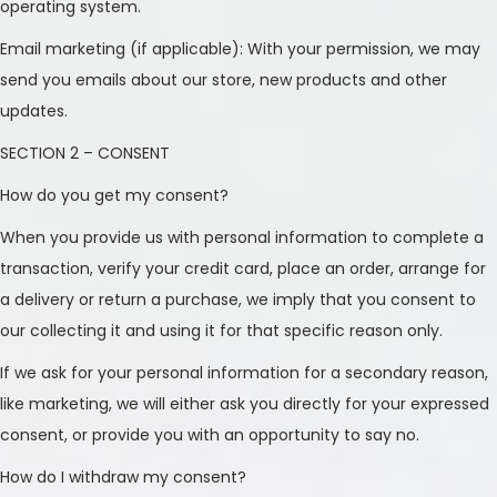
operating system.
n
Email marketing (if applicable): With your permission, we may
send you emails about our store, new products and other
updates.
SECTION 2 – CONSENT
How do you get my consent?
When you provide us with personal information to complete a
transaction, verify your credit card, place an order, arrange for
a delivery or return a purchase, we imply that you consent to
our collecting it and using it for that specific reason only.
If we ask for your personal information for a secondary reason,
like marketing, we will either ask you directly for your expressed
consent, or provide you with an opportunity to say no.
How do I withdraw my consent?