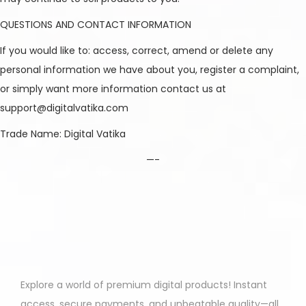
QUESTIONS AND CONTACT INFORMATION
If you would like to: access, correct, amend or delete any
personal information we have about you, register a complaint,
or simply want more information contact us at
support@digitalvatika.com
Trade Name: Digital Vatika
—-
Explore a world of premium digital products! Instant
access, secure payments, and unbeatable quality—all