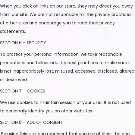
When you click on links on our store, they may direct you away
from our site. We are not responsible for the privacy practices
of other sites and encourage you to read their privacy
statements.
SECTION 6 – SECURITY
To protect your personal information, we take reasonable
precautions and follow industry best practices to make sure it
is not inappropriately lost, misused, accessed, disclosed, altered
or destroyed.
SECTION 7 – COOKIES
We use cookies to maintain session of your user. It is not used
to personally identify you on other websites.
SECTION 8 – AGE OF CONSENT
By using this site, you represent that you are at least the age